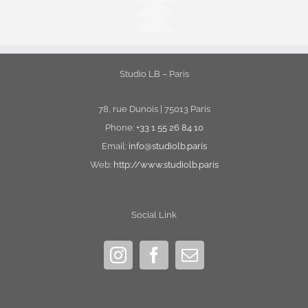
Studio LB – Paris
78, rue Dunois | 75013 Paris
Phone:
+33 1 55 26 84 10
Email:
info@studiolb.paris
Web:
http://www.studiolb.paris
Social Link