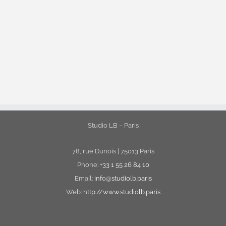
Studio LB – Paris
78, rue Dunois | 75013 Paris
Phone:
+33 1 55 26 84 10
Email:
info@studiolb.paris
Web:
http://www.studiolb.paris